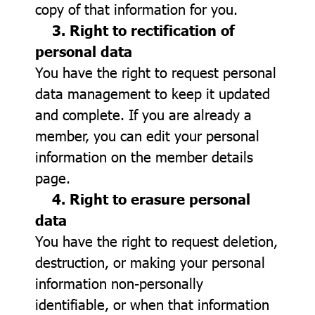
copy of that information for you.
3. Right to rectification of
personal data
You have the right to request personal
data management to keep it updated
and complete. If you are already a
member, you can edit your personal
information on the member details
page.
4. Right to erasure personal
data
You have the right to request deletion,
destruction, or making your personal
information non-personally
identifiable, or when that information