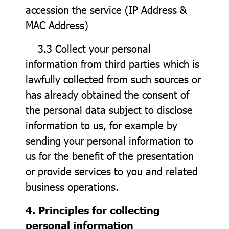
accession the service (IP Address &
MAC Address)
3.3 Collect your personal
information from third parties which is
lawfully collected from such sources or
has already obtained the consent of
the personal data subject to disclose
information to us, for example by
sending your personal information to
us for the benefit of the presentation
or provide services to you and related
business operations.
4. Principles for collecting
personal information