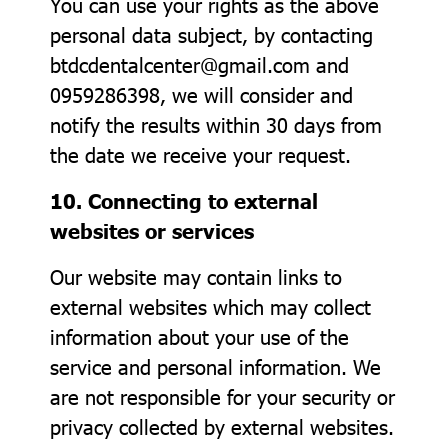
You can use your rights as the above
personal data subject, by contacting
btdcdentalcenter@gmail.com and
0959286398, we will consider and
notify the results within 30 days from
the date we receive your request.
10. Connecting to external
websites or services
Our website may contain links to
external websites which may collect
information about your use of the
service and personal information. We
are not responsible for your security or
privacy collected by external websites.