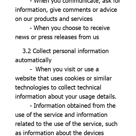
- When you communicate, ask for
information, give comments or advice
on our products and services
- When you choose to receive
news or press releases from us
3.2 Collect personal information
automatically
- When you visit or use a
website that uses cookies or similar
technologies to collect technical
information about your usage details.
- Information obtained from the
use of the service and information
related to the use of the service, such
as information about the devices