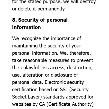
for the stated purpose, we will destroy
or delete it permanently.
8. Security of personal
information
We recognize the importance of
maintaining the security of your
personal information. We, therefore,
take reasonable measures to prevent
the unlawful loss access, destruction,
use, alteration or disclosure of
personal data. Electronic security
certification based on SSL (Security
Socket Layer) standards approved for
websites by CA (Certificate Authority)