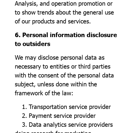
Analysis, and operation promotion or
to show trends about the general use
of our products and services.
6. Personal information disclosure
to outsiders
We may disclose personal data as
necessary to entities or third parties
with the consent of the personal data
subject, unless done within the
framework of the law:
1. Transportation service provider
2. Payment service provider
3. Data analytics service providers