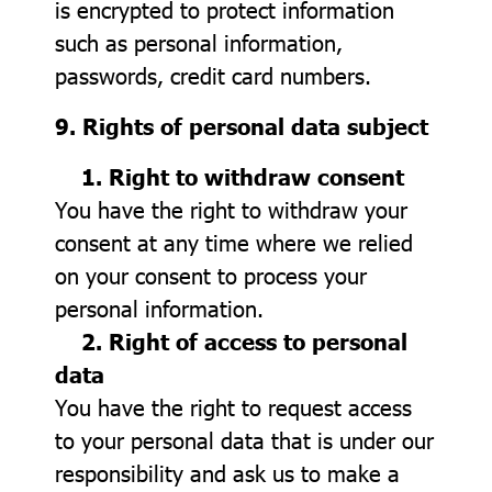
is encrypted to protect information
such as personal information,
passwords, credit card numbers.
9. Rights of personal data subject
1. Right to withdraw consent
You have the right to withdraw your
consent at any time where we relied
on your consent to process your
personal information.
2. Right of access to personal
data
You have the right to request access
to your personal data that is under our
responsibility and ask us to make a