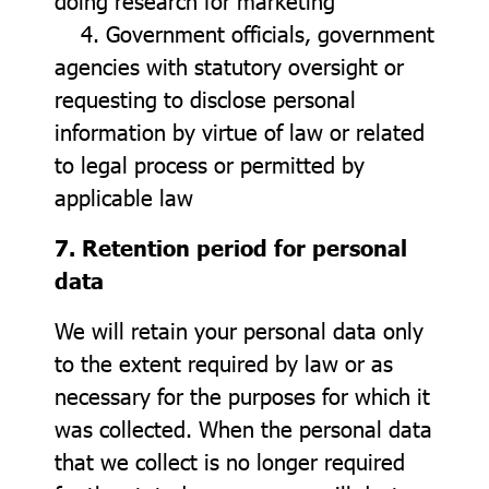
doing research for marketing
4. Government officials, government
agencies with statutory oversight or
requesting to disclose personal
information by virtue of law or related
to legal process or permitted by
applicable law
7. Retention period for personal
data
We will retain your personal data only
to the extent required by law or as
necessary for the purposes for which it
was collected. When the personal data
that we collect is no longer required