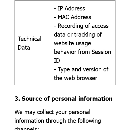
- IP Address
- MAC Address
- Recording of access
data or tracking of
Technical
website usage
Data
behavior from Session
ID
- Type and version of
the web browser
3. Source of personal information
We may collect your personal
information through the following
channels: