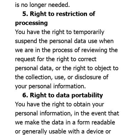
is no longer needed.
5. Right to restriction of
processing
You have the right to temporarily
suspend the personal data use when
we are in the process of reviewing the
request for the right to correct
personal data, or the right to object to
the collection, use, or disclosure of
your personal information.
6. Right to data portability
You have the right to obtain your
personal information, in the event that
we make the data in a form readable
or generally usable with a device or