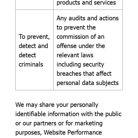
products and services
Any audits and actions
to prevent the
To prevent,
commission of an
detect and
offense under the
detect
relevant laws
criminals
including security
breaches that affect
personal data subjects
We may share your personally
identifiable information with the public
or our partners or for marketing
purposes, Website Performance