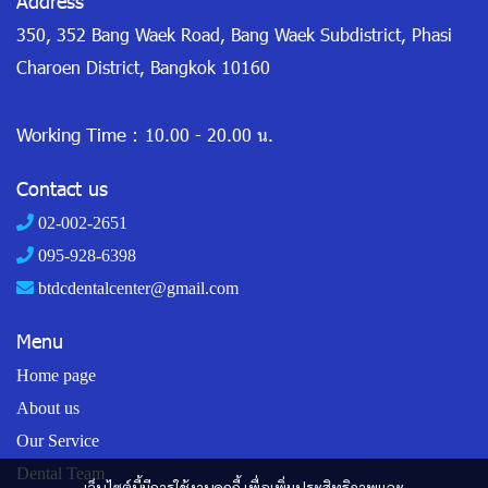
Address
350, 352 Bang Waek Road, Bang Waek Subdistrict, Phasi
Charoen District, Bangkok 10160
Working Time :
10.00 - 20.00 น.
Contact us
02-002-2651
095-928-6398
btdcdentalcenter@gmail.com
Menu
Home page
About us
Our Service
Dental Team
เว็บไซต์นี้มีการใช้งานคุกกี้ เพื่อเพิ่มประสิทธิภาพและ