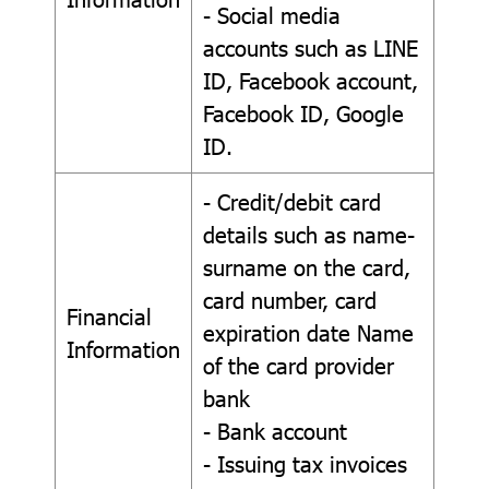
- Social media
accounts such as LINE
ID, Facebook account,
Facebook ID, Google
ID.
- Credit/debit card
details such as name-
surname on the card,
card number, card
Financial
expiration date Name
Information
of the card provider
bank
- Bank account
- Issuing tax invoices