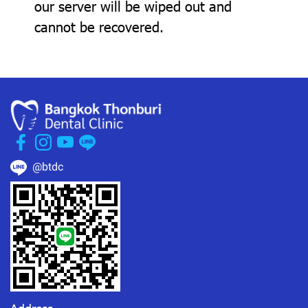
our server will be wiped out and
cannot be recovered.
@btdc