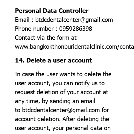
Personal Data Controller
Email : btdcdentalcenter@gmail.com
Phone number : 0959286398
Contact via the form at
www.bangkokthonburidentalclinic.com/conta
14. Delete a user account
In case the user wants to delete the
user account, you can notify us to
request deletion of your account at
any time, by sending an email
to btdcdentalcenter@gmail.com for
account deletion. After deleting the
user account, your personal data on