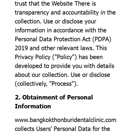
trust that the Website There is
transparency and accountability in the
collection. Use or disclose your
information in accordance with the
Personal Data Protection Act (PDPA)
2019 and other relevant laws. This
Privacy Policy ("Policy") has been
developed to provide you with details
about our collection. Use or disclose
(collectively, "Process").
2. Obtainment of Personal
Information
www.bangkokthonburidentalclinic.com
collects Users' Personal Data for the