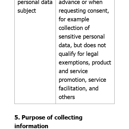
personal data
advance or when
subject
requesting consent,
for example
collection of
sensitive personal
data, but does not
qualify for legal
exemptions, product
and service
promotion, service
facilitation, and
others
5. Purpose of collecting
information