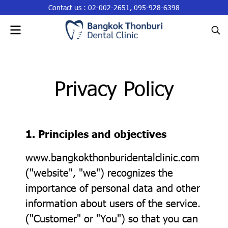
Contact us :
02-002-2651
,
095-928-6398
Privacy Policy
1. Principles and objectives
www.bangkokthonburidentalclinic.com
("website", "we") recognizes the
importance of personal data and other
information about users of the service.
("Customer" or "You") so that you can