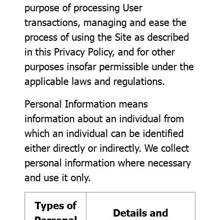
purpose of processing User
transactions, managing and ease the
process of using the Site as described
in this Privacy Policy, and for other
purposes insofar permissible under the
applicable laws and regulations.
Personal Information means
information about an individual from
which an individual can be identified
either directly or indirectly. We collect
personal information where necessary
and use it only.
Types of
Details and
Personal