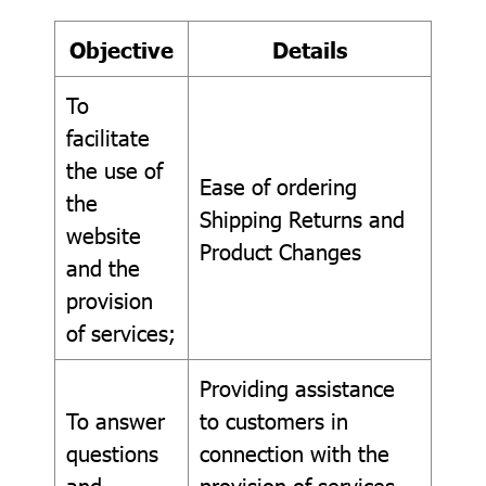
Objective
Details
To
facilitate
the use of
Ease of ordering
the
Shipping Returns and
website
Product Changes
and the
provision
of services;
Providing assistance
To answer
to customers in
questions
connection with the
and
provision of services