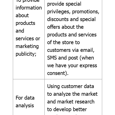
provide special
information
privileges, promotions,
about
discounts and special
products
offers about the
and
products and services
services or
of the store to
marketing
customers via email,
publicity;
SMS and post (when
we have your express
consent).
Using customer data
to analyze the market
For data
and market research
analysis
to develop better