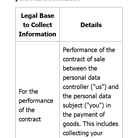
Legal Base
to Collect
Details
Information
Performance of the
contract of sale
between the
personal data
controller ("us") and
For the
the personal data
performance
subject ("you") in
of the
the payment of
contract
goods. This includes
collecting your