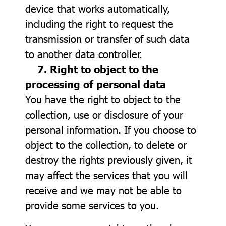
device that works automatically,
including the right to request the
transmission or transfer of such data
to another data controller.
7. Right to object to the
processing of personal data
You have the right to object to the
collection, use or disclosure of your
personal information. If you choose to
object to the collection, to delete or
destroy the rights previously given, it
may affect the services that you will
receive and we may not be able to
provide some services to you.