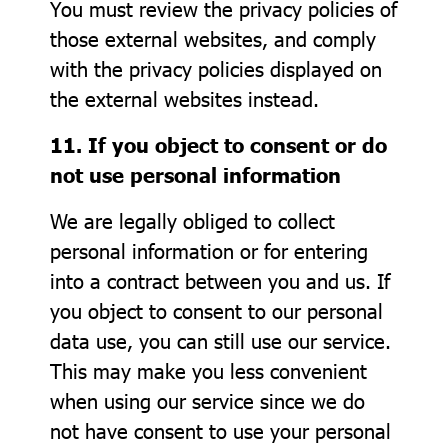
You must review the privacy policies of
those external websites, and comply
with the privacy policies displayed on
the external websites instead.
11. If you object to consent or do
not use personal information
We are legally obliged to collect
personal information or for entering
into a contract between you and us. If
you object to consent to our personal
data use, you can still use our service.
This may make you less convenient
when using our service since we do
not have consent to use your personal