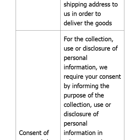
shipping address to
us in order to
deliver the goods
For the collection,
use or disclosure of
personal
information, we
require your consent
by informing the
purpose of the
collection, use or
disclosure of
personal
Consent of
information in