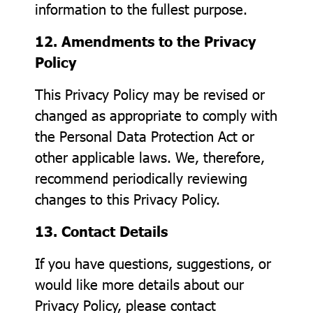
information to the fullest purpose.
12. Amendments to the Privacy
Policy
This Privacy Policy may be revised or
changed as appropriate to comply with
the Personal Data Protection Act or
other applicable laws. We, therefore,
recommend periodically reviewing
changes to this Privacy Policy.
13. Contact Details
If you have questions, suggestions, or
would like more details about our
Privacy Policy, please contact