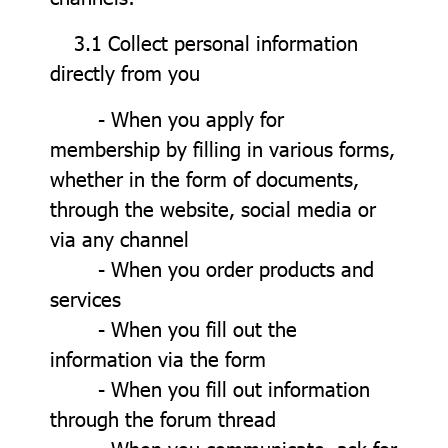
3.1 Collect personal information
directly from you
- When you apply for
membership by filling in various forms,
whether in the form of documents,
through the website, social media or
via any channel
- When you order products and
services
- When you fill out the
information via the form
- When you fill out information
through the forum thread