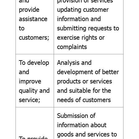
provide
updating customer
assistance
information and
to
submitting requests to
customers;
exercise rights or
complaints
To develop
Analysis and
and
development of better
improve
products or services
quality and
and suitable for the
service;
needs of customers
Submission of
information about
goods and services to
To provide