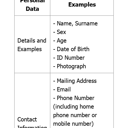
Examples
Data
- Name, Surname
- Sex
Details and
- Age
Examples
- Date of Birth
- ID Number
- Photograph
- Mailing Address
- Email
- Phone Number
(including home
phone number or
Contact
mobile number)
Information