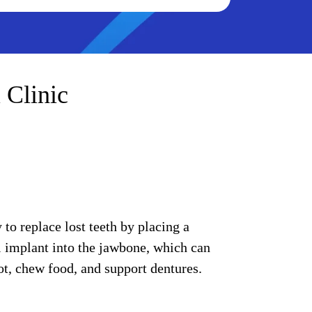
 Clinic
to replace lost teeth by placing a
l implant into the jawbone, which can
oot, chew food, and support dentures.