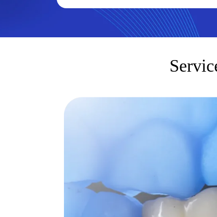
Servic