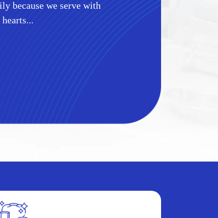
mily because we serve with
 hearts...