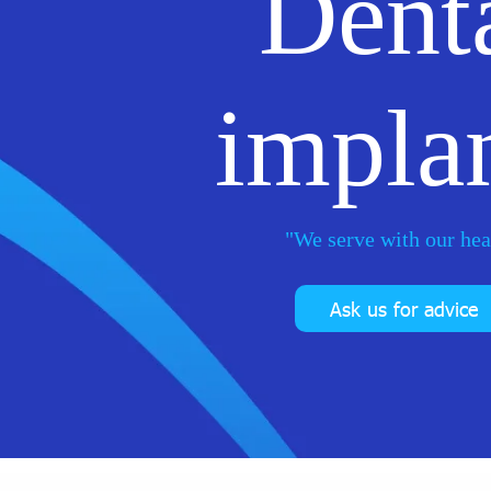
Dent
impla
"We serve with our hea
Ask us for advice