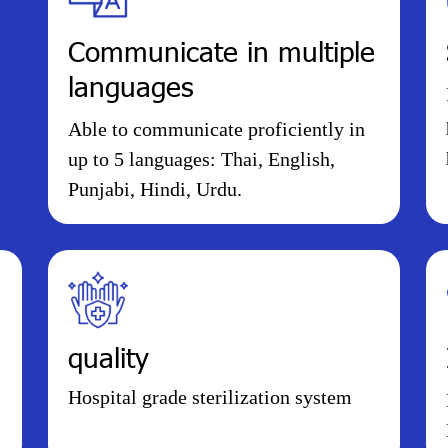
Communicate in multiple
languages
Able to communicate proficiently in
up to 5 languages: Thai, English,
Punjabi, Hindi, Urdu.
quality
Hospital grade sterilization system