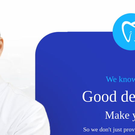
We know
Good den
Make 
So we don't just prov