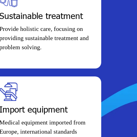
Sustainable treatment
Provide holistic care, focusing on
providing sustainable treatment and
problem solving.
Import equipment
Medical equipment imported from
Europe, international standards