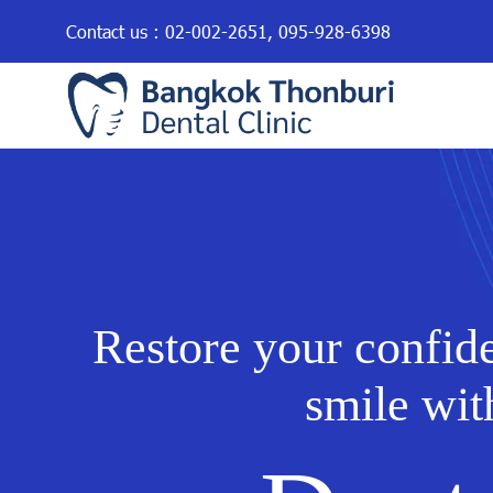
Contact us :
02-002-2651
,
095-928-6398
Restore your confid
smile wit