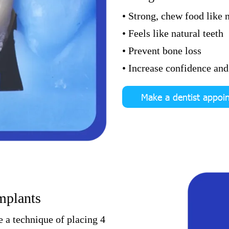
• Strong, chew food like n
• Feels like natural teeth
• Prevent bone loss
• Increase confidence and 
Make a dentist appoi
implants
e a technique of placing 4