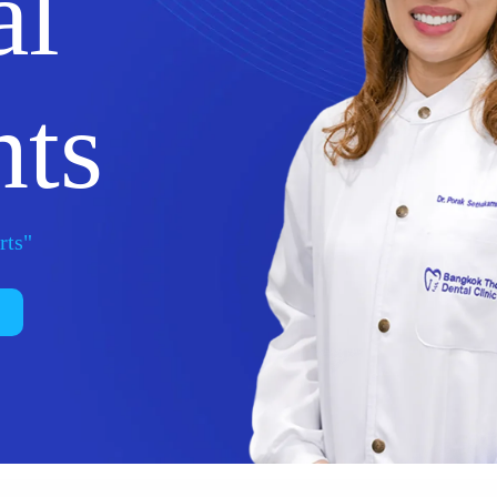
al
nts
rts"