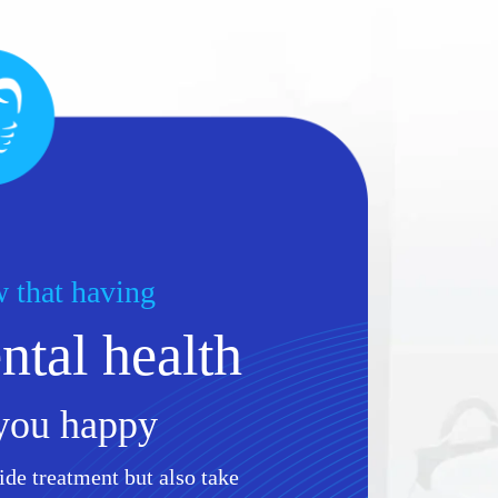
 that having
tal health
you happy
ide treatment but also take