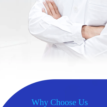
Why Choose Us