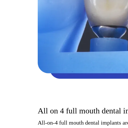
All on 4 full mouth dental 
All-on-4 full mouth dental implants ar