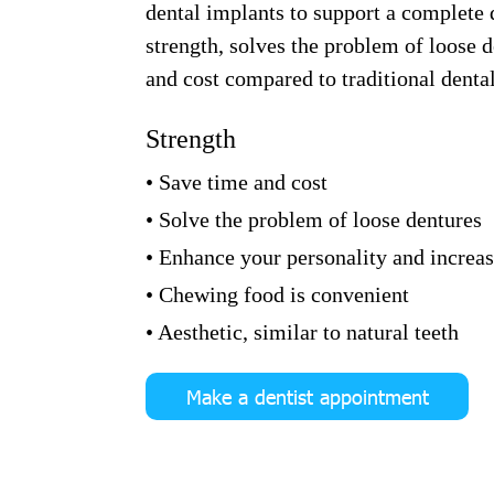
dental implants to support a complete d
strength, solves the problem of loose 
and cost compared to traditional denta
Strength
• Save time and cost
• Solve the problem of loose dentures
• Enhance your personality and increa
• Chewing food is convenient
• Aesthetic, similar to natural teeth
Make a dentist appointment