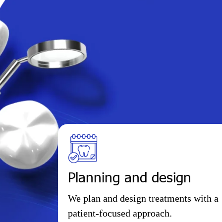
Planning and design
We plan and design treatments with a
patient-focused approach.