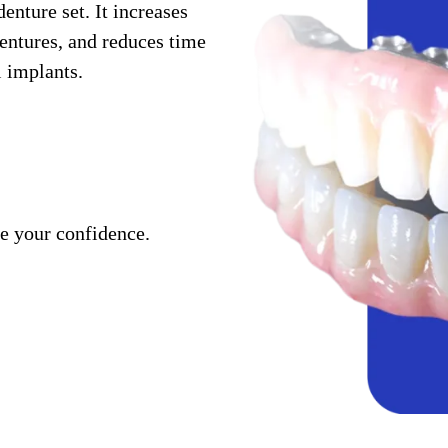
enture set. It increases
dentures, and reduces time
l implants.
se your confidence.