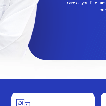
care of you like fa
our