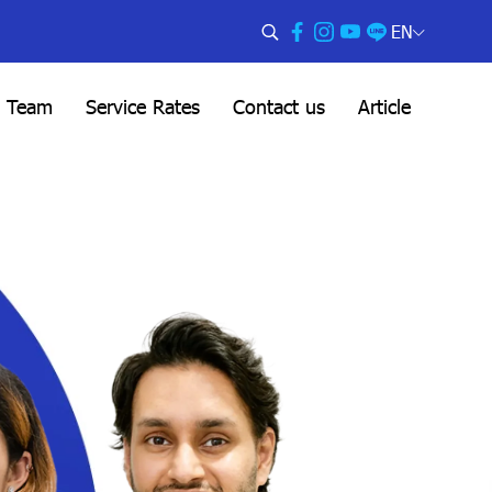
EN
l Team
Service Rates
Contact us
Article