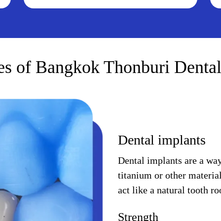
es of Bangkok Thonburi Dental
Dental implants
Dental implants are a way 
titanium or other materia
act like a natural tooth r
Strength