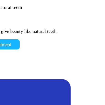
atural teeth
give beauty like natural teeth.
ntment