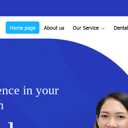
Home page
About us
Our Service
Denta
ence in your
h