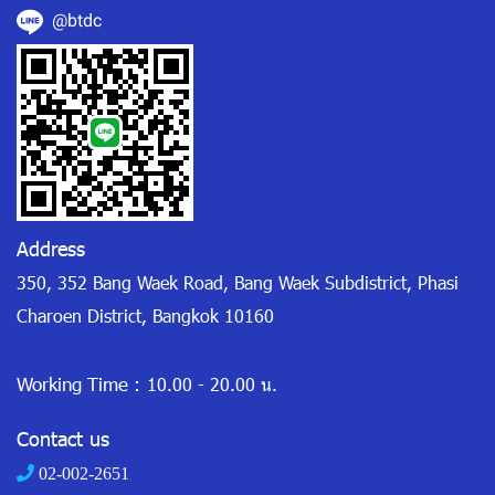
@btdc
Address
350, 352 Bang Waek Road, Bang Waek Subdistrict, Phasi
Charoen District, Bangkok 10160
Working Time :
10.00 - 20.00 น.
Contact us
02-002-2651