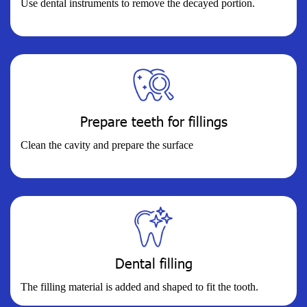
Use dental instruments to remove the decayed portion.
Prepare teeth for fillings
Clean the cavity and prepare the surface
Dental filling
The filling material is added and shaped to fit the tooth.