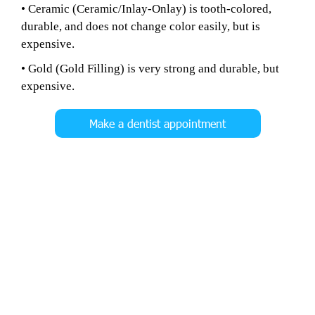
• Ceramic (Ceramic/Inlay-Onlay) is tooth-colored,
durable, and does not change color easily, but is
expensive.
• Gold (Gold Filling) is very strong and durable, but
expensive.
Make a dentist appointment