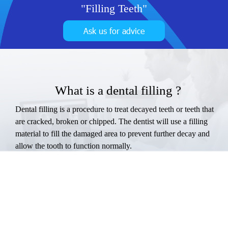
"Filling Teeth"
Ask us for advice
What is a dental filling ?
Dental filling is a procedure to treat decayed teeth or teeth that
are cracked, broken or chipped. The dentist will use a filling
material to fill the damaged area to prevent further decay and
allow the tooth to function normally.