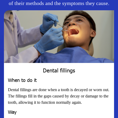
of their methods and the symptoms they cause.
Dental fillings
When to do it
Dental fillings are done when a tooth is decayed or worn out.
The fillings fill in the gaps caused by decay or damage to the
tooth, allowing it to function normally again.
Way