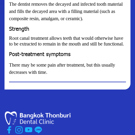
The dentist removes the decayed and infected tooth material
and fills the decayed area with a filling material (such as
composite resin, amalgam, or ceramic).
Strength
Root canal treatment allows teeth that would otherwise have
to be extracted to remain in the mouth and still be functional.
Post-treatment symptoms
There may be some pain after treatment, but this usually
decreases with time.