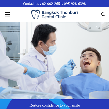
Contact us :
02-002-2651
,
095-928-6398
Restore confidence to your smile