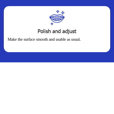
Polish and adjust
Make the surface smooth and usable as usual.