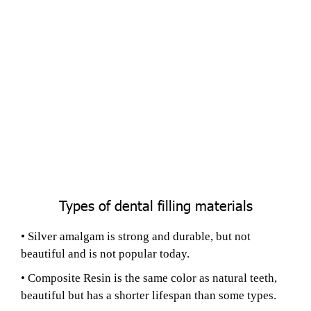
Types of dental filling materials
• Silver amalgam is strong and durable, but not
beautiful and is not popular today.
• Composite Resin is the same color as natural teeth,
beautiful but has a shorter lifespan than some types.