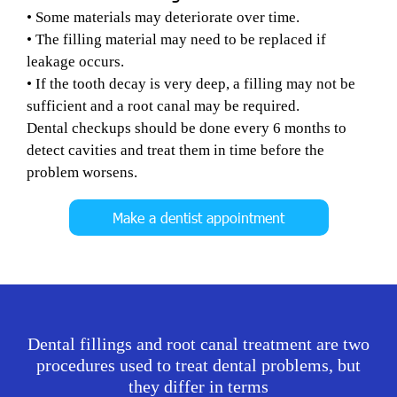
• Some materials may deteriorate over time.
• The filling material may need to be replaced if
leakage occurs.
• If the tooth decay is very deep, a filling may not be
sufficient and a root canal may be required.
Dental checkups should be done every 6 months to
detect cavities and treat them in time before the
problem worsens.
Make a dentist appointment
Dental fillings and root canal treatment are two
procedures used to treat dental problems, but
they differ in terms