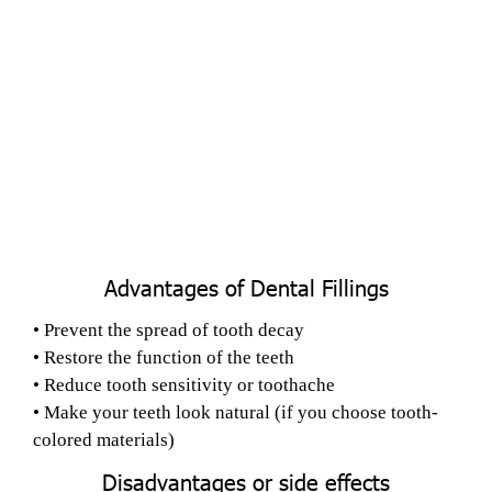
Advantages of Dental Fillings
• Prevent the spread of tooth decay
• Restore the function of the teeth
• Reduce tooth sensitivity or toothache
• Make your teeth look natural (if you choose tooth-
colored materials)
Disadvantages or side effects