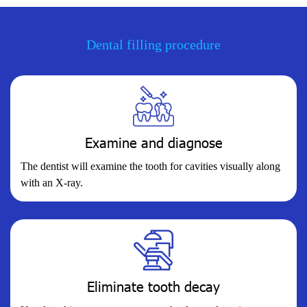
Dental filling procedure
Examine and diagnose
The dentist will examine the tooth for cavities visually along
with an X-ray.
Eliminate tooth decay